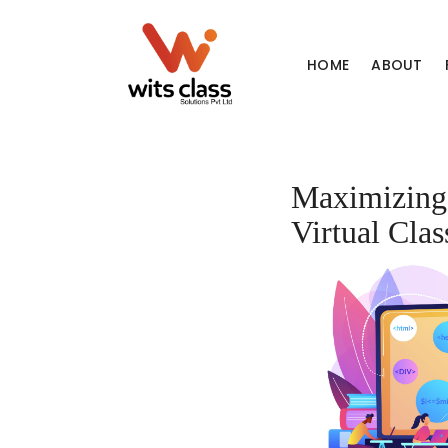
HOME
ABOUT
Maximizing 
Virtual Cla