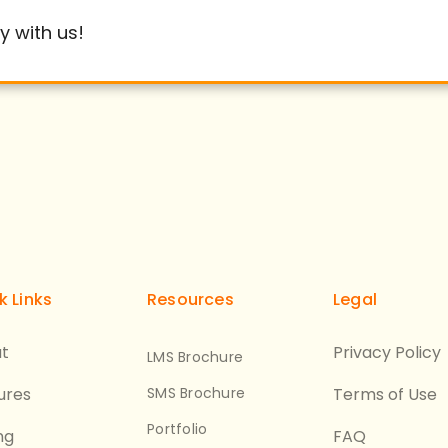
y with us!
k Links
Resources
Legal
t
Privacy Policy
LMS Brochure
ures
SMS Brochure
Terms of Use
Portfolio
ng
FAQ