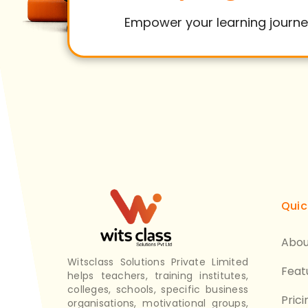
Empower your learning journe
Quic
Abou
Witsclass Solutions Private Limited
Feat
helps teachers, training institutes,
colleges, schools, specific business
Prici
organisations, motivational groups,