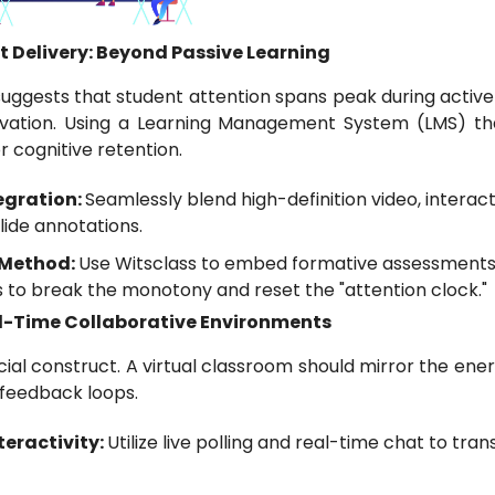
t Delivery: Beyond Passive Learning
ggests that student attention spans peak during active
vation. Using a Learning Management System (LMS) th
r cognitive retention.
egration:
Seamlessly blend high-definition video, intera
lide annotations.
 Method:
Use Witsclass to embed formative assessments 
 to break the monotony and reset the "attention clock."
eal-Time Collaborative Environments
ial construct. A virtual classroom should mirror the ener
feedback loops.
eractivity:
Utilize live polling and real-time chat to tra