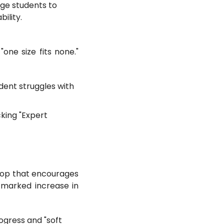
ge students to
ility.
one size fits none."
dent struggles with
king "Expert
loop that encourages
a marked increase in
ogress and "soft