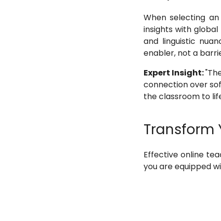
When selecting an 
insights with global
and linguistic nua
enabler, not a barrie
Expert Insight:
"The
connection over soft
the classroom to life
Transform 
Effective online te
you are equipped wit