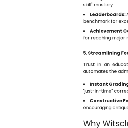
skill" mastery
Leaderboards:
benchmark for exce
Achievement Ce
for reaching major 
5. Streamlining F
Trust in an educat
automates the admin
Instant Gradin
"just-in-time" corre
Constructive F
encouraging critiqu
Why Witscla