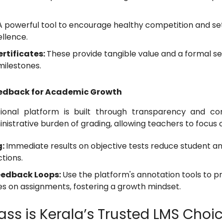
A powerful tool to encourage healthy competition and set
llence.
rtificates:
These provide tangible value and a formal s
milestones.
eedback for Academic Growth
ional platform is built through transparency and con
istrative burden of grading, allowing teachers to focus 
g:
Immediate results on objective tests reduce student an
ctions.
eedback Loops:
Use the platform's annotation tools to pr
es on assignments, fostering a growth mindset.
ss is Kerala’s Trusted LMS Choi