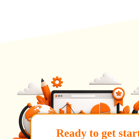
Ready to get star