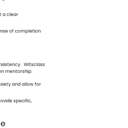
 a clear
ense of completion
sistency. Witsclass
on mentorship.
xiety and allow for
ovide specific,
ce