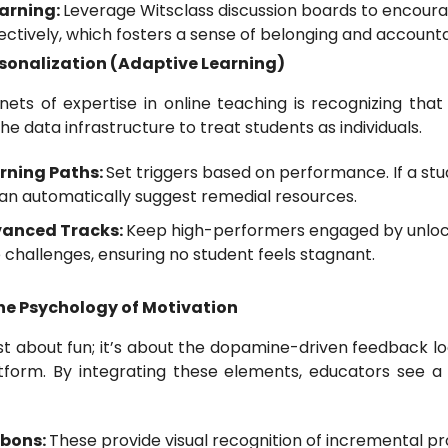
arning:
Leverage Witsclass discussion boards to encoura
ctively, which fosters a sense of belonging and accountab
rsonalization (Adaptive Learning)
ets of expertise in online teaching is recognizing that "
he data infrastructure to treat students as individuals.
rning Paths:
Set triggers based on performance. If a stu
an automatically suggest remedial resources.
dvanced Tracks:
Keep high-performers engaged by unloc
 challenges, ensuring no student feels stagnant.
The Psychology of Motivation
just about fun; it’s about the dopamine-driven feedback 
latform. By integrating these elements, educators see 
bbons:
These provide visual recognition of incremental pr