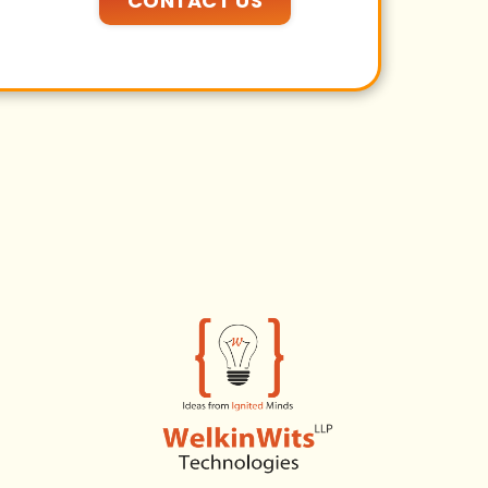
CONTACT US