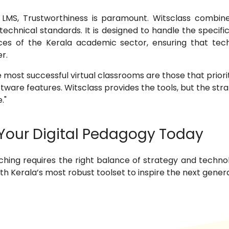
LMS, Trustworthiness is paramount. Witsclass combine
 technical standards. It is designed to handle the specif
nces of the Kerala academic sector, ensuring that te
r.
 most successful virtual classrooms are those that prior
ware features. Witsclass provides the tools, but the stra
."
Your Digital Pedagogy Today
aching requires the right balance of strategy and technol
h Kerala’s most robust toolset to inspire the next genera