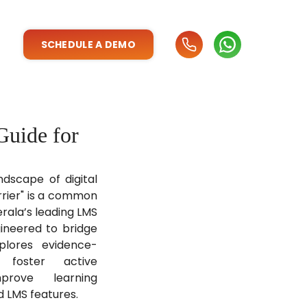
SCHEDULE A DEMO
Guide for
ndscape of digital
rrier" is a common
erala’s leading LMS
gineered to bridge
plores evidence-
 foster active
prove learning
d LMS features.