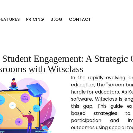
FEATURES
PRICING
BLOG
CONTACT
Student Engagement: A Strategic 
ssrooms with Witsclass
In the rapidly evolving la
education, the "screen ba
hurdle for educators. As K
software, Witsclass is en
this gap. This guide ex
based strategies to
participation and im
outcomes using specialize