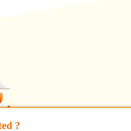
ted ?