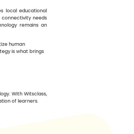
s local educational
ic connectivity needs
chnology remains an
itize human
tegy is what brings
ogy. With Witsclass,
tion of learners.