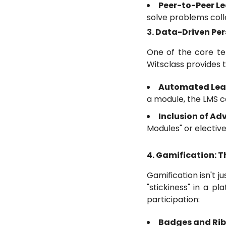
Peer-to-Peer Le
solve problems colle
3. Data-Driven Pe
One of the core ten
Witsclass provides t
Automated Lea
a module, the LMS c
Inclusion of A
Modules" or elective
4. Gamification: 
Gamification isn't 
"stickiness" in a p
participation:
Badges and Ri