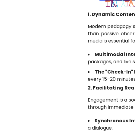
1. Dynamic Conten
Modern pedagogy su
than passive obser
media is essential fo
Multimodal Int
packages, and live s
The "Check-In"
every 15–20 minutes
2. Facilitating R
Engagement is a soc
through immediate 
Synchronous Int
a dialogue.