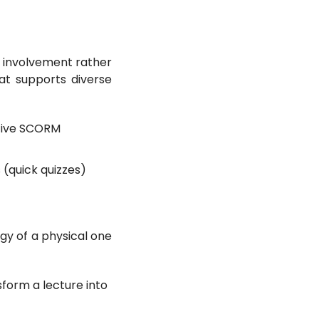
 involvement rather
at supports diverse
ctive SCORM
(quick quizzes)
gy of a physical one
nsform a lecture into